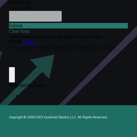
Copyright © 2000-2025 Vazdimet Studios LLC. All Rights Reserved.