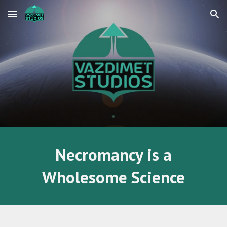
Skip to main content
Skip to navigation
Necromancy is a
Wholesome Science