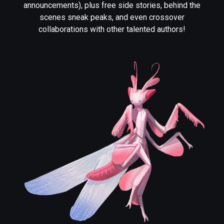
announcements), plus free side stories, behind the
scenes sneak peaks, and even crossover
collaborations with other talented authors!