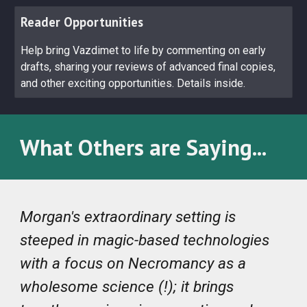
Reader Opportunities
Help bring Vazdimet to life by commenting on early
drafts, sharing your reviews of advanced final copies,
and other exciting opportunities. Details inside.
What Others are Saying...
Morgan's extraordinary setting is
steeped in magic-based technologies
with a focus on Necromancy as a
wholesome science (!); it brings