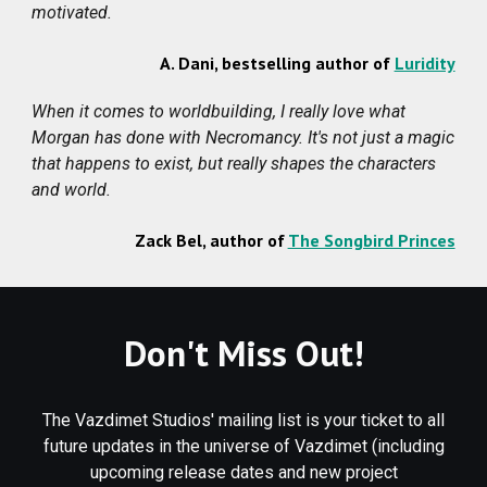
motivated
.
A. Dani
,
bestselling author of
Luridity
When it comes to worldbuilding, I really love what
Morgan has done with Necromancy. It's not just a magic
that happens to exist, but really shapes the characters
and world.
Zack Bel, author of
The Songbird Princes
Don't Miss Out!
The Vazdimet Studios' mailing list is your ticket to all
future updates in the universe of Vazdimet (including
upcoming release dates and new project