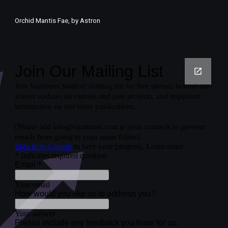
Orchid Mantis Fae, by Astron