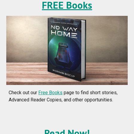
FREE Books
Check out our
Free Books
page to find short stories,
Advanced Reader Copies, and other opportunities.
Read Now!