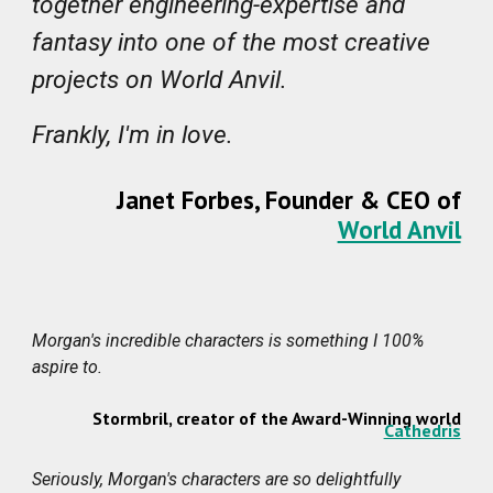
together engineering-expertise and
fantasy into one of the most creative
projects on World Anvil.
Frankly, I'm in love.
Janet Forbes, Founder & CEO of
World Anvil
Morgan's incredible characters is something I 100%
aspire to.
Stormbril
,
creator of the Award-Winning world
Cathedris
Seriously, Morgan's characters are so delightfully