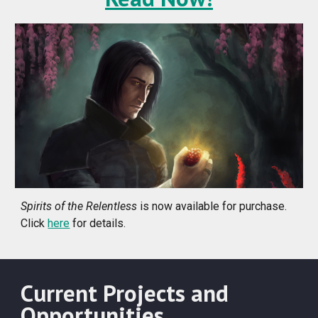
Spirits of the Relentless
is now available for purchase.
Click
here
for details.
Current Projects and
Opportunities