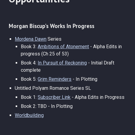
Morgan Biscup's
Works In
Progress
Mordena Dawn
Series
Book 3:
Ambitions of Atonement
-
Alpha Edits in
progress (Ch 25 of 53)
Book 4:
In Pursuit of Reckoning
-
Initial Draft
complete
Book 5:
Grim Reminders
-
In Plotting
Untitled Polyam Romance Series SL
Book 1:
Subscriber Link
-
Alpha Edits in Progress
Book 2: TBD - In Plotting
Worldbuilding